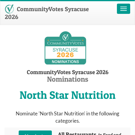
CommunityVotes Syracuse
Toggl
naviga
2026
CommunityVotes Syracuse 2026
Nominations
North Star Nutrition
Nominate 'North Star Nutrition' in the following
categories.
All Restaurants
in Food and