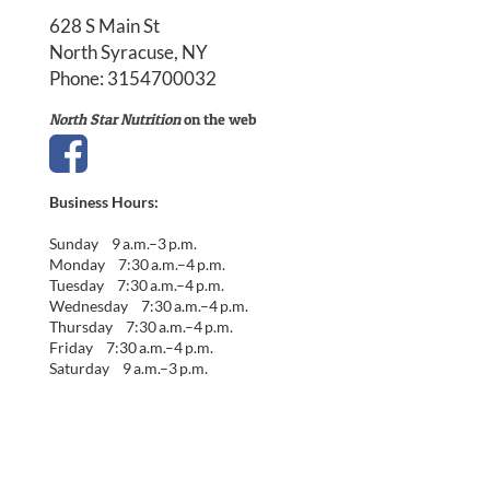
628 S Main St
North Syracuse, NY
Phone:
3154700032
North Star Nutrition
on the web
Business Hours:
Sunday 9 a.m.–3 p.m.
Monday 7:30 a.m.–4 p.m.
Tuesday 7:30 a.m.–4 p.m.
Wednesday 7:30 a.m.–4 p.m.
Thursday 7:30 a.m.–4 p.m.
Friday 7:30 a.m.–4 p.m.
Saturday 9 a.m.–3 p.m.