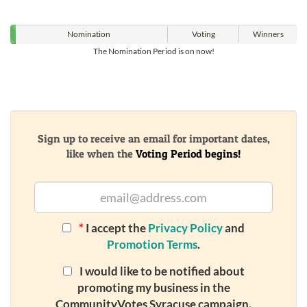
Nomination
Voting
Winners
The Nomination Period is on now!
Sign up to receive an email for important dates,
like when the
Voting Period begins!
*
I accept the
Privacy Policy
and
Promotion Terms
.
I would like to be notified about
promoting my business in the
CommunityVotes Syracuse campaign.