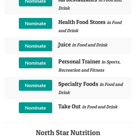
Nominate
Drink
Health Food Stores
in Food
Nominate
and Drink
Juice
in Food and Drink
Nominate
Personal Trainer
in Sports,
Nominate
Recreation and Fitness
Specialty Foods
in Food and
Nominate
Drink
Take Out
in Food and Drink
Nominate
North Star Nutrition