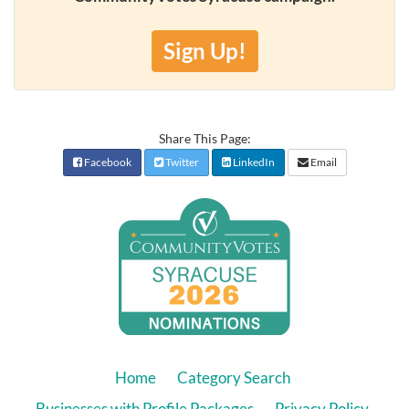
Sign Up!
Share This Page:
Facebook
Twitter
LinkedIn
Email
Home
Category Search
Businesses with Profile Packages
Privacy Policy