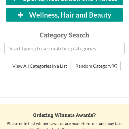
Wellness, Hair and Beauty
Category Search
View All Categories in a List
Random Category
Ordering Winners Awards?
Please note that winners awards are made-to-order and may take