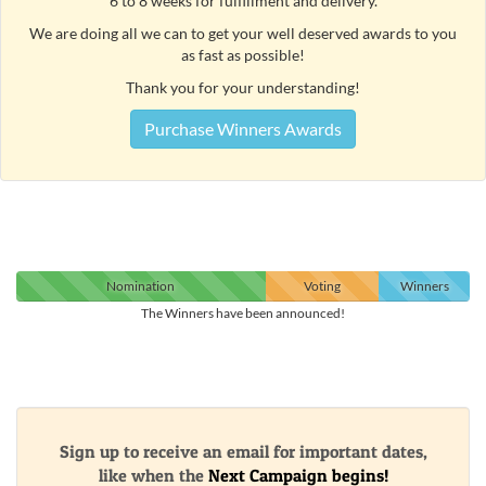
6 to 8 weeks for fulfillment and delivery.
We are doing all we can to get your well deserved awards to you
as fast as possible!
Thank you for your understanding!
Purchase Winners Awards
Nomination
Voting
Winners
The Winners have been announced!
Sign up to receive an email for important dates,
like when the
Next Campaign begins!