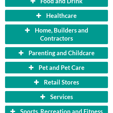
Food and Drink
Healthcare
Home, Builders and
Contractors
Parenting and Childcare
Pet and Pet Care
Retail Stores
Services
Sports, Recreation and Fitness