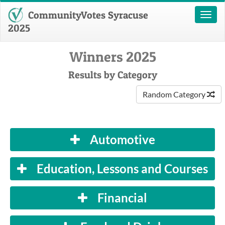
CommunityVotes Syracuse
Toggl
naviga
2025
Winners 2025
Results by Category
Random Category
Automotive
Education, Lessons and Courses
Financial