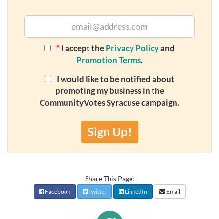
*
I accept the
Privacy Policy
and
Promotion Terms
.
I would like to be notified about
promoting my business in the
CommunityVotes Syracuse campaign.
Sign Up!
Share This Page:
Facebook
Twitter
LinkedIn
Email