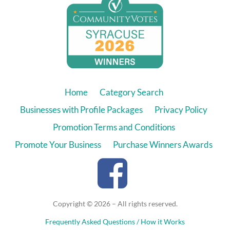
Home
Category Search
Businesses with Profile Packages
Privacy Policy
Promotion Terms and Conditions
Promote Your Business
Purchase Winners Awards
Copyright © 2026 – All rights reserved.
Frequently Asked Questions / How it Works