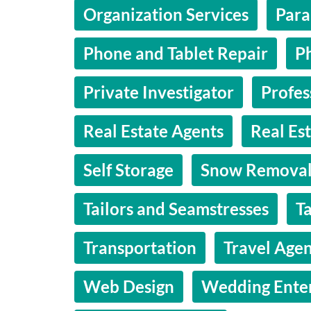
Organization Services
Para
Phone and Tablet Repair
P
Private Investigator
Profes
Real Estate Agents
Real Es
Self Storage
Snow Remova
Tailors and Seamstresses
T
Transportation
Travel Agen
Web Design
Wedding Ente