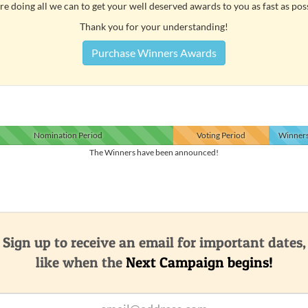
e doing all we can to get your well deserved awards to you as fast as pos
Thank you for your understanding!
Purchase Winners Awards
Nomination
Period
Voting
Period
Winner
The Winners have been announced!
Sign up to receive an email for important dates,
like when the
Next Campaign begins!