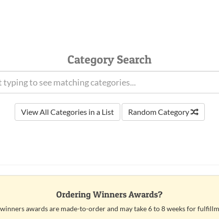
Category Search
View All Categories in a List
Random Category
Ordering Winners Awards?
 winners awards are made-to-order and may take 6 to 8 weeks for fulfillm