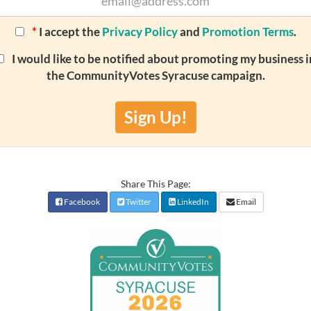
*
I accept the
Privacy Policy
and
Promotion Terms
.
I would like to be notified about promoting my business i
the CommunityVotes Syracuse campaign.
Sign Up!
Share This Page:
Facebook
Twitter
LinkedIn
Email