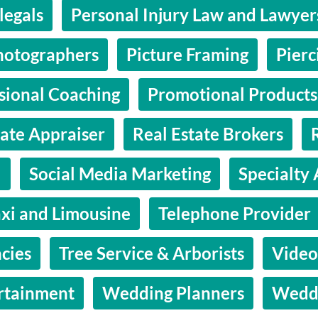
legals
Personal Injury Law and Lawyer
hotographers
Picture Framing
Pierc
sional Coaching
Promotional Products
tate Appraiser
Real Estate Brokers
l
Social Media Marketing
Specialty 
axi and Limousine
Telephone Provider
cies
Tree Service & Arborists
Video
rtainment
Wedding Planners
Wedd