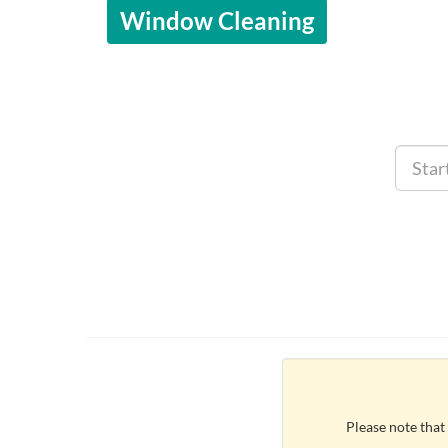
Window Cleaning
Please note that