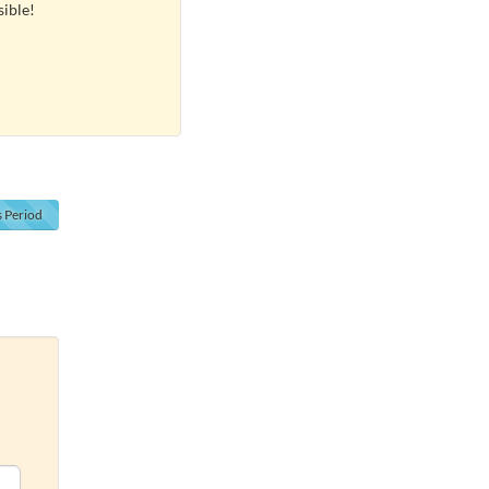
sible!
s
Period