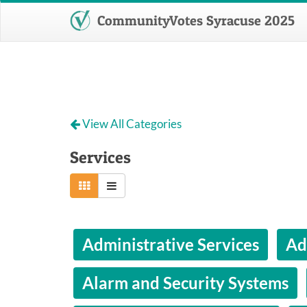
CommunityVotes Syracuse 2025
View All Categories
Services
Administrative Services
Ad
Alarm and Security Systems