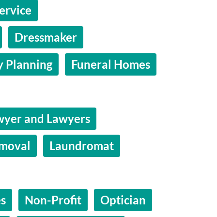
ervice
Dressmaker
y Planning
Funeral Homes
wyer and Lawyers
moval
Laundromat
es
Non-Profit
Optician