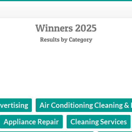
Winners 2025
Results by Category
vertising
Air Conditioning Cleaning &
Appliance Repair
Cleaning Services