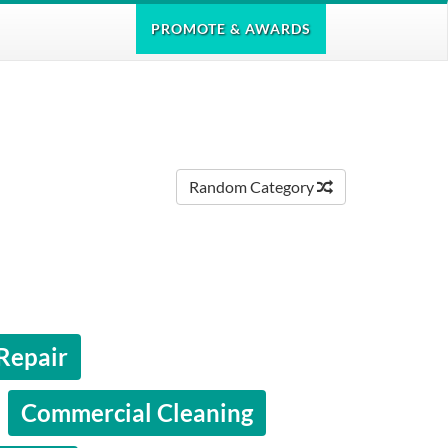
PROMOTE
& AWARDS
Random Category
 Repair
Commercial Cleaning