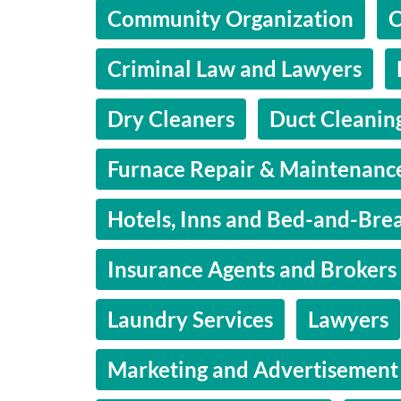
Community Organization
C
Criminal Law and Lawyers
Dry Cleaners
Duct Cleanin
Furnace Repair & Maintenanc
Hotels, Inns and Bed-and-Brea
Insurance Agents and Brokers
Laundry Services
Lawyers
Marketing and Advertisement