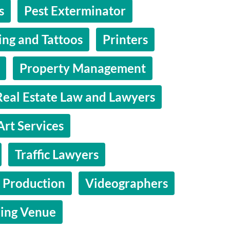
s
Pest Exterminator
ing and Tattoos
Printers
Property Management
Real Estate Law and Lawyers
Art Services
Traffic Lawyers
 Production
Videographers
ing Venue