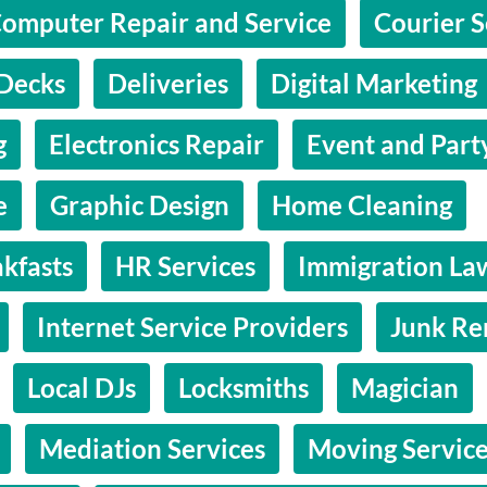
omputer Repair and Service
Courier S
Decks
Deliveries
Digital Marketing
g
Electronics Repair
Event and Part
e
Graphic Design
Home Cleaning
kfasts
HR Services
Immigration La
Internet Service Providers
Junk Re
Local DJs
Locksmiths
Magician
Mediation Services
Moving Servic