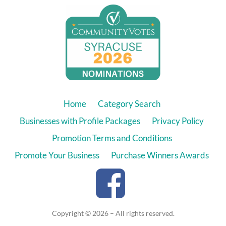
Home
Category Search
Businesses with Profile Packages
Privacy Policy
Promotion Terms and Conditions
Promote Your Business
Purchase Winners Awards
Copyright © 2026 – All rights reserved.