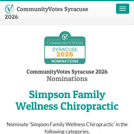
CommunityVotes Syracuse
Toggl
naviga
2026
CommunityVotes Syracuse 2026
Nominations
Simpson Family
Wellness Chiropractic
Nominate 'Simpson Family Wellness Chiropractic' in the
following categories.