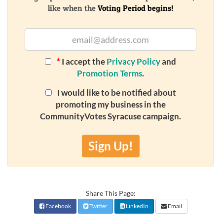
like when the
Voting Period begins!
*
I accept the
Privacy Policy
and
Promotion Terms
.
I would like to be notified about
promoting my business in the
CommunityVotes Syracuse campaign.
Sign Up!
Share This Page:
Facebook
Twitter
LinkedIn
Email