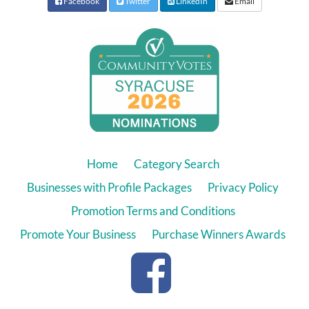
Facebook
Twitter
LinkedIn
Email
Home
Category Search
Businesses with Profile Packages
Privacy Policy
Promotion Terms and Conditions
Promote Your Business
Purchase Winners Awards