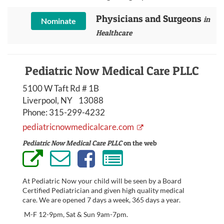
Physicians and Surgeons
in
Nominate
Healthcare
Pediatric Now Medical Care PLLC
5100 W Taft Rd # 1B
Liverpool, NY 13088
Phone:
315-299-4232
pediatricnowmedicalcare.com
Pediatric Now Medical Care PLLC
on the web
At Pediatric Now your child will be seen by a Board
Certified Pediatrician and given high quality medical
care. We are opened 7 days a week, 365 days a year.
M-F 12-9pm, Sat & Sun 9am-7pm.