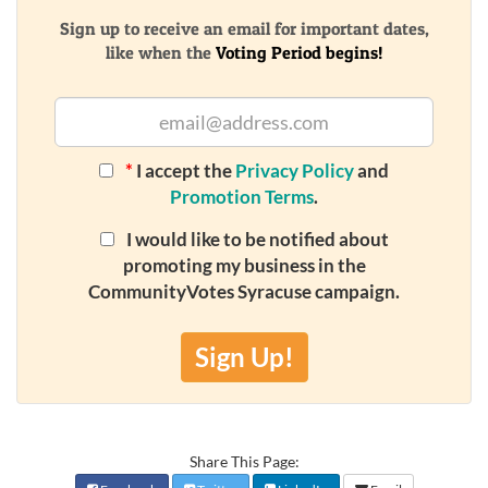
Sign up to receive an email for important dates,
like when the
Voting Period begins!
*
I accept the
Privacy Policy
and
Promotion Terms
.
I would like to be notified about
promoting my business in the
CommunityVotes Syracuse campaign.
Sign Up!
Share This Page: