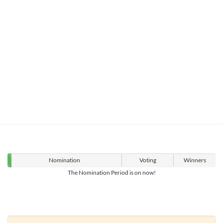
Nomination
Voting
Winners
The Nomination Period is on now!