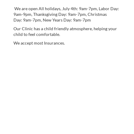
We are open All holidays, July 4th: 9am-7pm, Labor Day:
9am-9pm, Thanksgiving Day: 9am-7pm, Christmas
Day: 9am-7pm, New Years Day: 9am-7pm
Our Clinic has a child friendly atmosphere, helping your
child to feel comfortable.
We accept most Insurances.