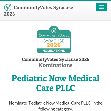
CommunityVotes Syracuse
Toggl
naviga
2026
CommunityVotes Syracuse 2026
Nominations
Pediatric Now Medical
Care PLLC
Nominate 'Pediatric Now Medical Care PLLC' in the
following category.