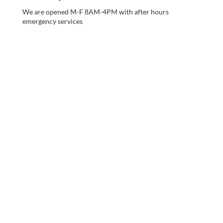
We are opened M-F 8AM-4PM with after hours
emergency services