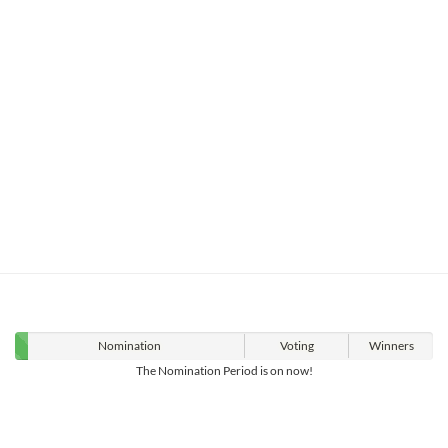
Nomination
Voting
Winners
The Nomination Period is on now!