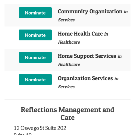
Community Organization
in
Nominate
Services
Home Health Care
in
Nominate
Healthcare
Home Support Services
in
Nominate
Healthcare
Organization Services
in
Nominate
Services
Reflections Management and
Care
12 Oswego St Suite 202