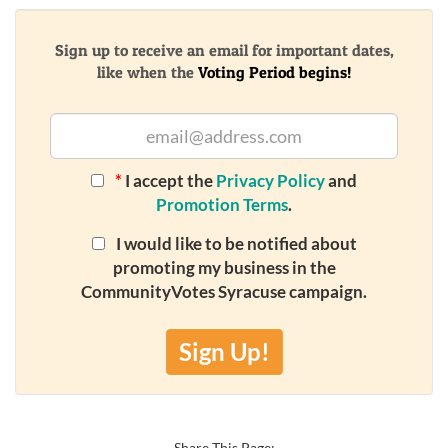
Sign up to receive an email for important dates,
like when the
Voting Period begins!
*
I accept the
Privacy Policy
and
Promotion Terms
.
I would like to be notified about
promoting my business in the
CommunityVotes Syracuse campaign.
Sign Up!
Share This Page: