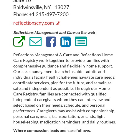
Suite 10
Baldwinsville, NY 13027
Phone:
+1 315-497-7200
reflectionscny.com
Reflections Management and Care
on the web
Reflections Management & Care and Reflections Home
Care Registry work together to provide families with
comprehensive guidance and flexible in-home support.
Our care management team helps older adults and
individuals facing health challenges navigate care needs,
coordinate services, plan for the future, and remain as
safe and independent as possible. Through our Home
Care Registry, families are connected with qualified
independent caregivers whom they can interview and
select based on their needs, schedule, and personal
preferences. Caregivers may assist with companionship,
personal care, meals, transportation, errands, light
housekeeping, medication reminders, and daily routines.
Where compassion leads and care follows.