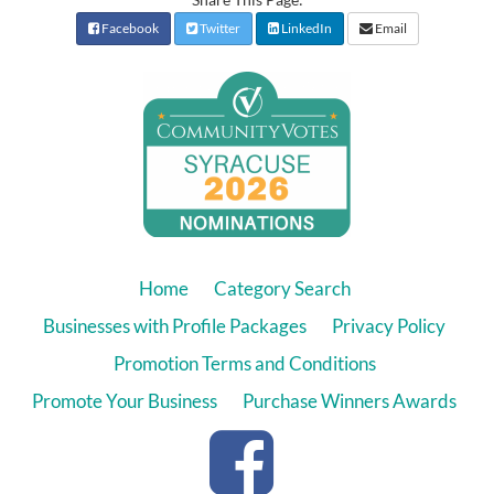
Facebook
Twitter
LinkedIn
Email
Home
Category Search
Businesses with Profile Packages
Privacy Policy
Promotion Terms and Conditions
Promote Your Business
Purchase Winners Awards