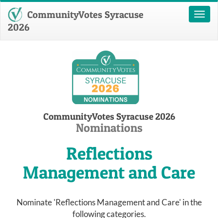
CommunityVotes Syracuse
Toggl
naviga
2026
CommunityVotes Syracuse 2026
Nominations
Reflections
Management and Care
Nominate 'Reflections Management and Care' in the
following categories.