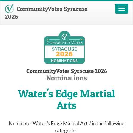
CommunityVotes Syracuse
Toggl
naviga
2026
CommunityVotes Syracuse 2026
Nominations
Water's Edge Martial
Arts
Nominate 'Water's Edge Martial Arts' in the following
categories.