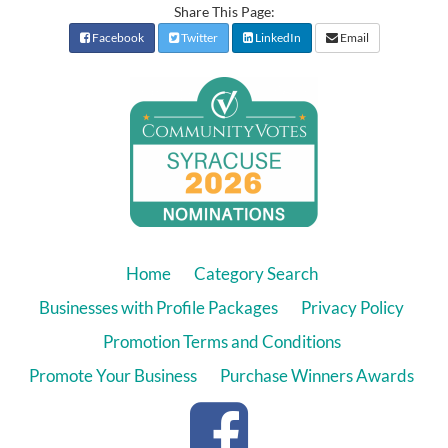
Share This Page:
Facebook
Twitter
LinkedIn
Email
Home
Category Search
Businesses with Profile Packages
Privacy Policy
Promotion Terms and Conditions
Promote Your Business
Purchase Winners Awards