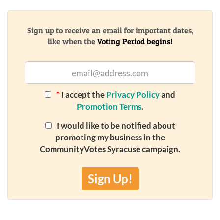
Sign up to receive an email for important dates,
like when the
Voting Period begins!
*
I accept the
Privacy Policy
and
Promotion Terms
.
I would like to be notified about
promoting my business in the
CommunityVotes Syracuse campaign.
Sign Up!