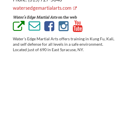
watersedgemartialarts.com
Water's Edge Martial Arts
on the web
Water's Edge Martial Arts offers training in Kung Fu, Kali,
and self defense for all levels in a safe environment.
Located just of 690 in East Syracuse, NY.