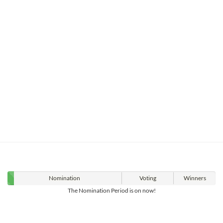
Nomination
Voting
Winners
The Nomination Period is on now!