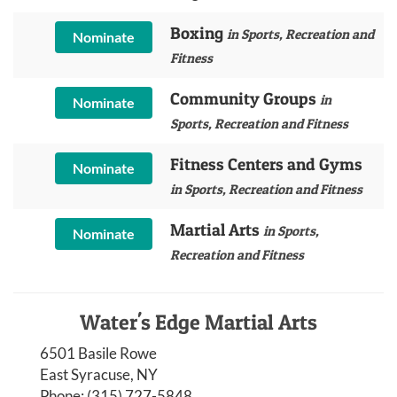
Boxing
in Sports, Recreation and
Nominate
Fitness
Community Groups
in
Nominate
Sports, Recreation and Fitness
Fitness Centers and Gyms
Nominate
in Sports, Recreation and Fitness
Martial Arts
in Sports,
Nominate
Recreation and Fitness
Water's Edge Martial Arts
6501 Basile Rowe
East Syracuse, NY
Phone:
(315) 727-5848