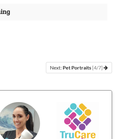
ming
Next:
Pet Portraits
[4/7]