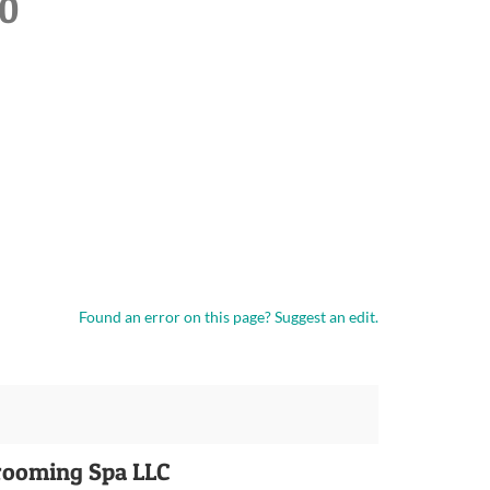
20
Found an error on this page?
Suggest an edit.
rooming Spa LLC