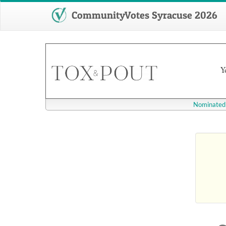
CommunityVotes Syracuse 2026
Y
Nominated 