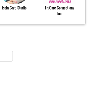
Isola Cryo Studio
TruCare Connections
Inc