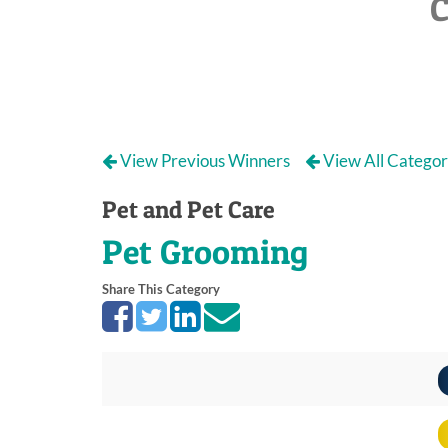
C
View Previous Winners
View All Categor
Pet and Pet Care
Pet Grooming
Share This Category