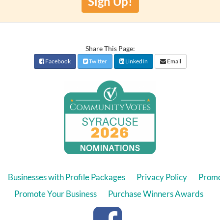
Sign Up!
Share This Page:
Facebook
Twitter
LinkedIn
Email
Businesses with Profile Packages
Privacy Policy
Promo
Promote Your Business
Purchase Winners Awards