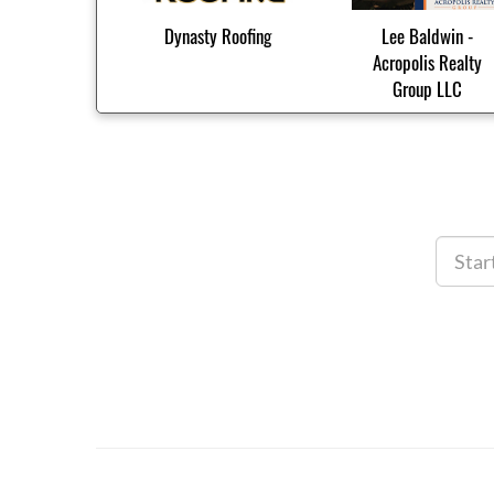
Dynasty Roofing
Lee Baldwin -
Acropolis Realty
Group LLC