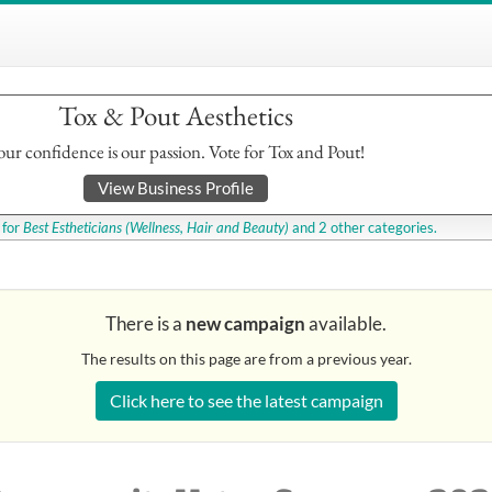
Tox & Pout Aesthetics
our confidence is our passion. Vote for Tox and Pout!
View Business Profile
for
Best Estheticians
(Wellness, Hair and Beauty)
and 2 other categories.
There is a
new campaign
available.
The results on this page are from a previous year.
Click here to see the latest campaign