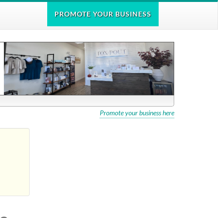
PROMOTE
YOUR BUSINESS
Promote your business here