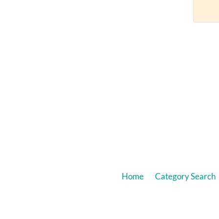
Home
Category Search