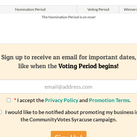
Nomination
Period
Voting
Period
Winner
The Nomination Period is on now!
Sign up to receive an email for important dates,
like when the
Voting Period begins!
*
I accept the
Privacy Policy
and
Promotion Terms
.
I would like to be notified about promoting my business i
the CommunityVotes Syracuse campaign.