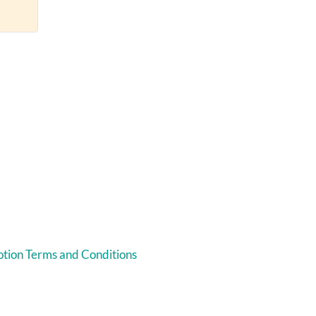
tion Terms and Conditions