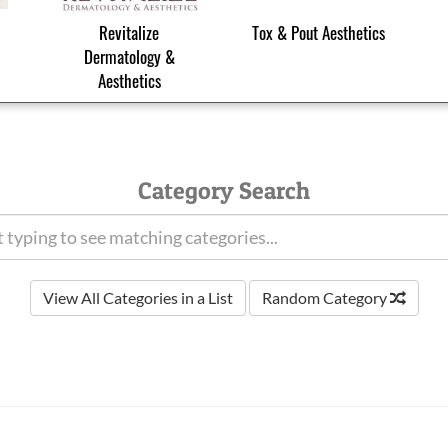
Revitalize
Tox & Pout Aesthetics
Dermatology &
Aesthetics
Category Search
View All Categories in a List
Random Category