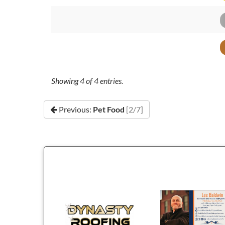
Showing
4
of
4
entries.
Previous:
Pet Food
[2/7]