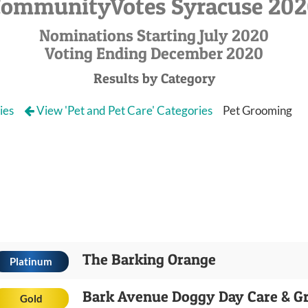
ommunityVotes Syracuse 20
Nominations Starting July 2020
Voting Ending December 2020
Results by Category
ies
View 'Pet and Pet Care' Categories
Pet Grooming
The Barking Orange
Platinum
Bark Avenue Doggy Day Care & G
Gold