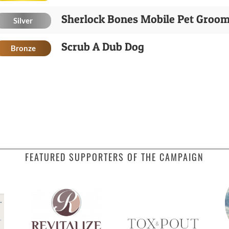
Sherlock Bones Mobile Pet Groo
Silver
Scrub A Dub Dog
Bronze
FEATURED SUPPORTERS OF THE CAMPAIGN